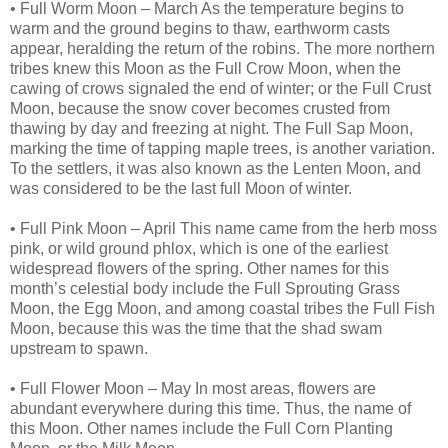
• Full Worm Moon – March As the temperature begins to
warm and the ground begins to thaw, earthworm casts
appear, heralding the return of the robins. The more northern
tribes knew this Moon as the Full Crow Moon, when the
cawing of crows signaled the end of winter; or the Full Crust
Moon, because the snow cover becomes crusted from
thawing by day and freezing at night. The Full Sap Moon,
marking the time of tapping maple trees, is another variation.
To the settlers, it was also known as the Lenten Moon, and
was considered to be the last full Moon of winter.
• Full Pink Moon – April This name came from the herb moss
pink, or wild ground phlox, which is one of the earliest
widespread flowers of the spring. Other names for this
month’s celestial body include the Full Sprouting Grass
Moon, the Egg Moon, and among coastal tribes the Full Fish
Moon, because this was the time that the shad swam
upstream to spawn.
• Full Flower Moon – May In most areas, flowers are
abundant everywhere during this time. Thus, the name of
this Moon. Other names include the Full Corn Planting