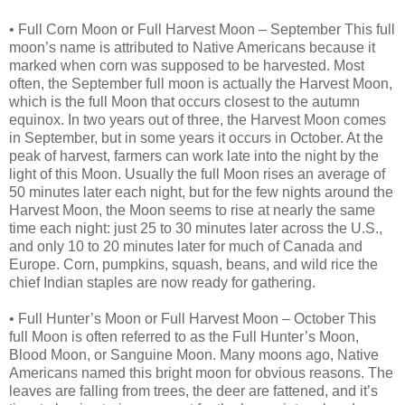
• Full Corn Moon or Full Harvest Moon – September This full
moon’s name is attributed to Native Americans because it
marked when corn was supposed to be harvested. Most
often, the September full moon is actually the Harvest Moon,
which is the full Moon that occurs closest to the autumn
equinox. In two years out of three, the Harvest Moon comes
in September, but in some years it occurs in October. At the
peak of harvest, farmers can work late into the night by the
light of this Moon. Usually the full Moon rises an average of
50 minutes later each night, but for the few nights around the
Harvest Moon, the Moon seems to rise at nearly the same
time each night: just 25 to 30 minutes later across the U.S.,
and only 10 to 20 minutes later for much of Canada and
Europe. Corn, pumpkins, squash, beans, and wild rice the
chief Indian staples are now ready for gathering.
• Full Hunter’s Moon or Full Harvest Moon – October This
full Moon is often referred to as the Full Hunter’s Moon,
Blood Moon, or Sanguine Moon. Many moons ago, Native
Americans named this bright moon for obvious reasons. The
leaves are falling from trees, the deer are fattened, and it’s