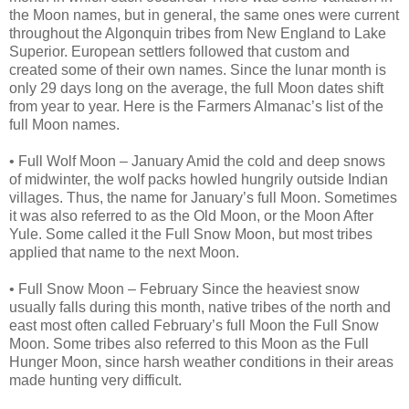
the Moon names, but in general, the same ones were current
throughout the Algonquin tribes from New England to Lake
Superior. European settlers followed that custom and
created some of their own names. Since the lunar month is
only 29 days long on the average, the full Moon dates shift
from year to year. Here is the Farmers Almanac’s list of the
full Moon names.
• Full Wolf Moon – January Amid the cold and deep snows
of midwinter, the wolf packs howled hungrily outside Indian
villages. Thus, the name for January’s full Moon. Sometimes
it was also referred to as the Old Moon, or the Moon After
Yule. Some called it the Full Snow Moon, but most tribes
applied that name to the next Moon.
• Full Snow Moon – February Since the heaviest snow
usually falls during this month, native tribes of the north and
east most often called February’s full Moon the Full Snow
Moon. Some tribes also referred to this Moon as the Full
Hunger Moon, since harsh weather conditions in their areas
made hunting very difficult.