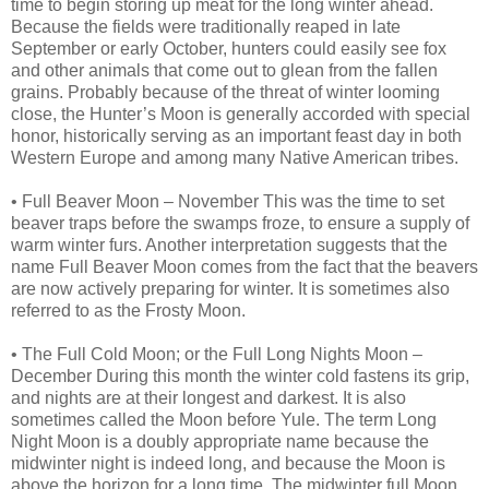
time to begin storing up meat for the long winter ahead.
Because the fields were traditionally reaped in late
September or early October, hunters could easily see fox
and other animals that come out to glean from the fallen
grains. Probably because of the threat of winter looming
close, the Hunter’s Moon is generally accorded with special
honor, historically serving as an important feast day in both
Western Europe and among many Native American tribes.
• Full Beaver Moon – November This was the time to set
beaver traps before the swamps froze, to ensure a supply of
warm winter furs. Another interpretation suggests that the
name Full Beaver Moon comes from the fact that the beavers
are now actively preparing for winter. It is sometimes also
referred to as the Frosty Moon.
• The Full Cold Moon; or the Full Long Nights Moon –
December During this month the winter cold fastens its grip,
and nights are at their longest and darkest. It is also
sometimes called the Moon before Yule. The term Long
Night Moon is a doubly appropriate name because the
midwinter night is indeed long, and because the Moon is
above the horizon for a long time. The midwinter full Moon