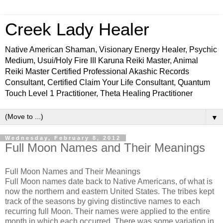
Creek Lady Healer
Native American Shaman, Visionary Energy Healer, Psychic
Medium, Usui/Holy Fire III Karuna Reiki Master, Animal
Reiki Master Certified Professional Akashic Records
Consultant, Certified Claim Your Life Consultant, Quantum
Touch Level 1 Practitioner, Theta Healing Practitioner
▼
Wednesday, February 8, 2012
Full Moon Names and Their Meanings
Full Moon Names and Their Meanings
Full Moon names date back to Native Americans, of what is
now the northern and eastern United States. The tribes kept
track of the seasons by giving distinctive names to each
recurring full Moon. Their names were applied to the entire
month in which each occurred. There was some variation in