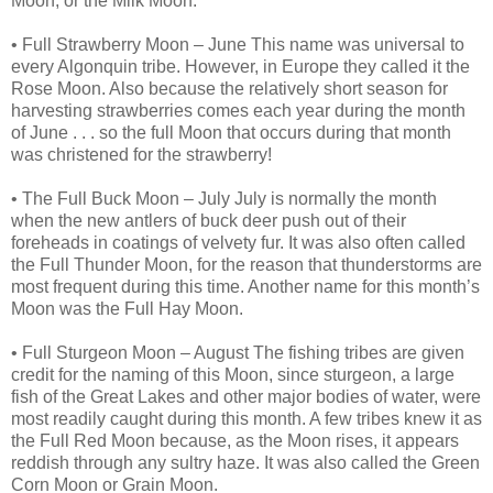
Moon, or the Milk Moon.
• Full Strawberry Moon – June This name was universal to
every Algonquin tribe. However, in Europe they called it the
Rose Moon. Also because the relatively short season for
harvesting strawberries comes each year during the month
of June . . . so the full Moon that occurs during that month
was christened for the strawberry!
• The Full Buck Moon – July July is normally the month
when the new antlers of buck deer push out of their
foreheads in coatings of velvety fur. It was also often called
the Full Thunder Moon, for the reason that thunderstorms are
most frequent during this time. Another name for this month’s
Moon was the Full Hay Moon.
• Full Sturgeon Moon – August The fishing tribes are given
credit for the naming of this Moon, since sturgeon, a large
fish of the Great Lakes and other major bodies of water, were
most readily caught during this month. A few tribes knew it as
the Full Red Moon because, as the Moon rises, it appears
reddish through any sultry haze. It was also called the Green
Corn Moon or Grain Moon.