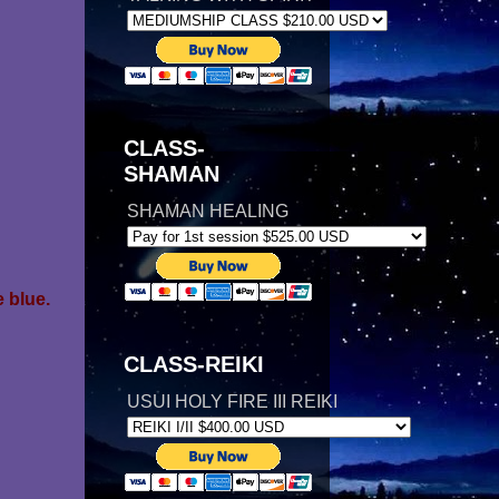
CLASS-
SHAMAN
SHAMAN HEALING
 blue.
CLASS-REIKI
USUI HOLY FIRE III REIKI