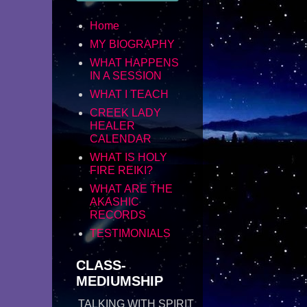
Home
MY BIOGRAPHY
WHAT HAPPENS
IN A SESSION
WHAT I TEACH
CREEK LADY
HEALER
CALENDAR
WHAT IS HOLY
FIRE REIKI?
WHAT ARE THE
AKASHIC
RECORDS
TESTIMONIALS
CLASS-
MEDIUMSHIP
TALKING WITH SPIRIT