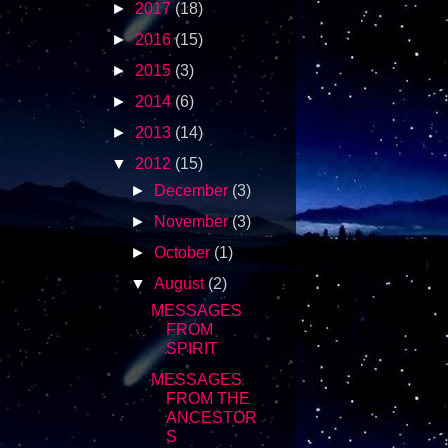
►
2017
(18)
►
2016
(15)
►
2015
(3)
►
2014
(6)
►
2013
(14)
▼
2012
(15)
►
December
(3)
►
November
(3)
►
October
(1)
▼
August
(2)
MESSAGES
FROM
SPIRIT
MESSAGES
FROM THE
ANCESTOR
S