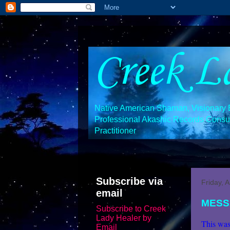
Creek L
Native American Shaman, Visionary En
Professional Akashic Records Consult
Practitioner
Subscribe via
Friday, 
email
MESS
Subscribe to Creek
Lady Healer by
This was
Email