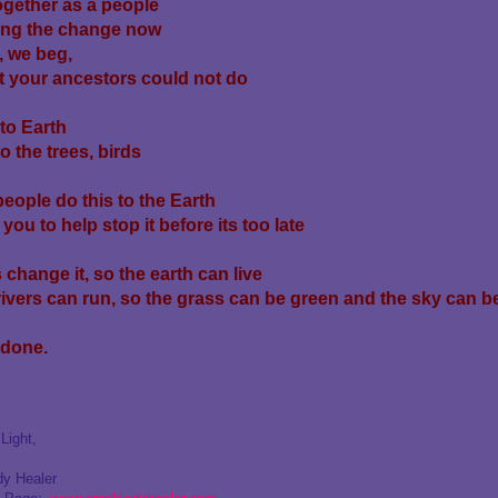
gether as a people
ing the change now
, we beg,
 your ancestors could not do
to Earth
to the trees, birds
people do this to the Earth
you to help stop it before its too late
 change it, so the earth can live
rivers can run, so the grass can be green and the sky can be
 done.
Light,
dy Healer