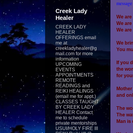
message 
Creek Lady
We are
Healer
We are
CREEK LADY
We are 
HEALER
OFFERINGS email
me at
We brin
creekladyhealer@g
You mus
mail.com for more
information
If you 
UPCOMING
the wor
EVENTS
APPOINTMENTS
for you
REMOTE
READINGS and
Mother 
REIKI​ HEALINGS
and on
(email me for appt.)
CLASSES TAUGHT
BY CREEK LADY
The wor
HEALER Contact
The wat
me to schedule
Man is 
private mentorships
USUI/HOLY FIRE III