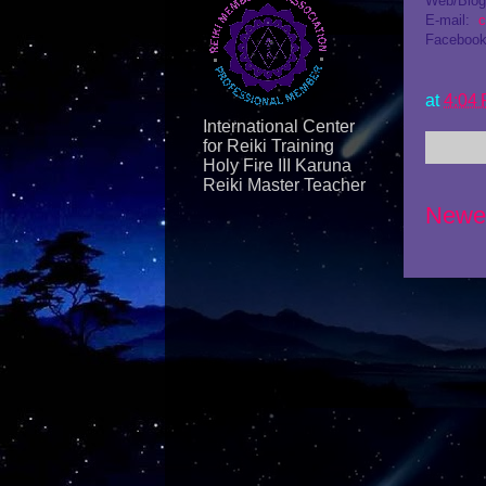
Web/Blo
E-mail:
c
Facebook
at
4:04
International Center
for Reiki Training
Holy Fire III Karuna
Reiki Master Teacher
Newe