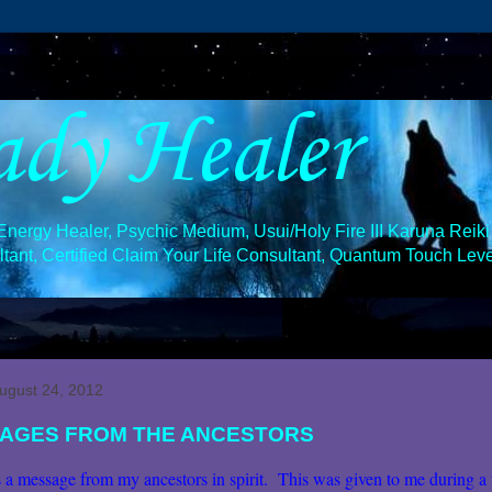
ady Healer
ergy Healer, Psychic Medium, Usui/Holy Fire III Karuna Reiki 
ant, Certified Claim Your Life Consultant, Quantum Touch Level
August 24, 2012
AGES FROM THE ANCESTORS
 a message from my ancestors in spirit. This was given to me during a 