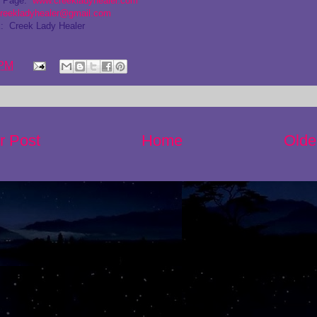
g Page:
www.creekladyhealer.com
reekladyhealer@gmail.com
: Creek Lady Healer
 PM
r Post
Home
Olde