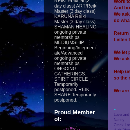
REIKI Reiki I/II (2
Work to
day class) ART/Reiki
And br
Master (3 day class)
We ask
KARUNA Reiki
do
what
Master (3 day class)
SHAMAN HEALING
ongoing private
Return 
mentorships
Listen 
MEDIUMSHIP
Beginning/Intermedi
We let 
ate/Advanced
ongoing private
We ask 
mentorships
ONGOING
Help us
GATHERINGS
so the 
SPIRIT CIRCLE
Temporarily
postponed. REIKI
We are
SHARE Temporarily
postponed.
--
Proud Member
Love and 
of:
Nancy
Creek La