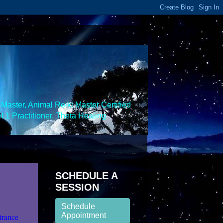
Master, Animal Reiki Master Certified
 1 Practitioner, Theta Healing
SCHEDULE A
SESSION
Schedule
Appointment
trance