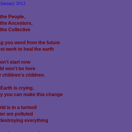
January 2012.
 the People,
 the Ancestors,
the Collective
g you word from the future
t work to heal the earth
don't start now
ld won't be here
r children's children.
Earth is crying,
ly you can make this change
ld is in a turmoil
er are polluted
destroying everything