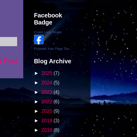
Facebook
Badge
Creek Lady Healer
Promote Your Page Too
r Post
Blog Archive
►
2025
(7)
►
2024
(5)
►
2023
(4)
►
2022
(6)
►
2020
(9)
►
2019
(3)
►
2018
(8)