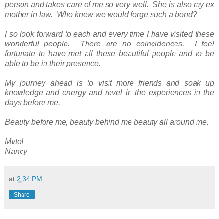
person and takes care of me so very well. She is also my ex
mother in law. Who knew we would forge such a bond?
I so look forward to each and every time I have visited these
wonderful people. There are no coincidences. I feel
fortunate to have met all these beautiful people and to be
able to be in their presence.
My journey ahead is to visit more friends and soak up
knowledge and energy and revel in the experiences in the
days before me.
Beauty before me, beauty behind me beauty all around me.
Mvto!
Nancy
at
2:34 PM
Share