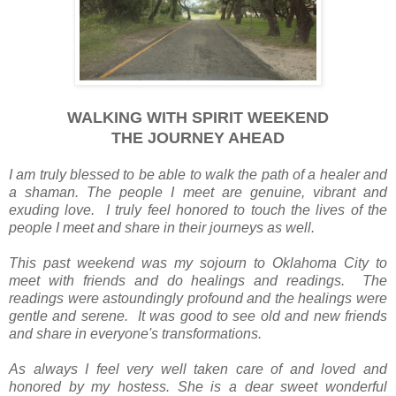
WALKING WITH SPIRIT WEEKEND
THE JOURNEY AHEAD
I am truly blessed to be able to walk the path of a healer and
a shaman. The people I meet are genuine, vibrant and
exuding love. I truly feel honored to touch the lives of the
people I meet and share in their journeys as well.
This past weekend was my sojourn to Oklahoma City to
meet with friends and do healings and readings. The
readings were astoundingly profound and the healings were
gentle and serene. It was good to see old and new friends
and share in everyone's transformations.
As always I feel very well taken care of and loved and
honored by my hostess. She is a dear sweet wonderful