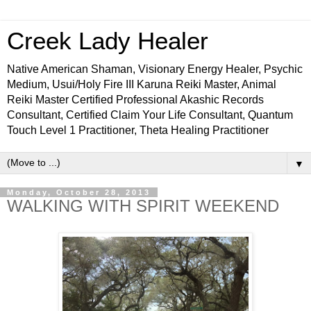
Creek Lady Healer
Native American Shaman, Visionary Energy Healer, Psychic
Medium, Usui/Holy Fire III Karuna Reiki Master, Animal
Reiki Master Certified Professional Akashic Records
Consultant, Certified Claim Your Life Consultant, Quantum
Touch Level 1 Practitioner, Theta Healing Practitioner
▼
Monday, October 28, 2013
WALKING WITH SPIRIT WEEKEND