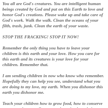
You all are God's creatures. You are intelligent human
beings created by God and put on this Earth to love and
honor God's creations. Please wake up and take care of
God's work. Walk the walk. Clean the oceans of your
filth, trash, junk. Clean the earth of your waste.
STOP THE FRACKING! STOP IT NOW!
Remember the only thing you have to leave your
children is this earth and your love. How you care for
this earth and its creatures is your love for your
children. Remember that.
I am sending children in now who know who remember.
Hopefully they can help you see, understand what you
are doing to my love, my earth. When you dishonor this
earth you dishonor me.
Teach your children how to grow food, how to conserve