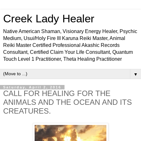
Creek Lady Healer
Native American Shaman, Visionary Energy Healer, Psychic
Medium, Usui/Holy Fire III Karuna Reiki Master, Animal
Reiki Master Certified Professional Akashic Records
Consultant, Certified Claim Your Life Consultant, Quantum
Touch Level 1 Practitioner, Theta Healing Practitioner
▼
Saturday, April 2, 2016
CALL FOR HEALING FOR THE
ANIMALS AND THE OCEAN AND ITS
CREATURES.