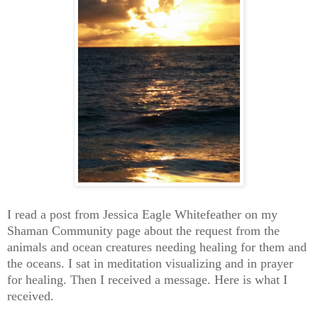
I read a post from Jessica Eagle Whitefeather on my
Shaman Community page about the request from the
animals and ocean creatures needing healing for them and
the oceans. I sat in meditation visualizing and in prayer
for healing. Then I received a message. Here is what I
received.