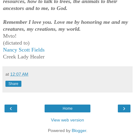
resources, how to talk to trees, the animals to their
ancestors and to me, to God.
Remember I love you. Love me by honoring me and my
creatures, my creations, my world.
Mvto!
(dictated to)
Nancy Scott Fields
Creek Lady Healer
at
12:07 AM
Share
‹
›
Home
View web version
Powered by
Blogger
.