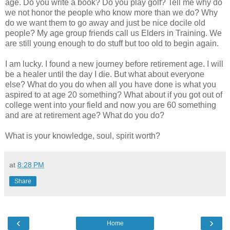
age. Do you write a book? Do you play golf? Tell me why do
we not honor the people who know more than we do? Why
do we want them to go away and just be nice docile old
people? My age group friends call us Elders in Training. We
are still young enough to do stuff but too old to begin again.
I am lucky. I found a new journey before retirement age. I will
be a healer until the day I die. But what about everyone
else? What do you do when all you have done is what you
aspired to at age 20 something? What about if you got out of
college went into your field and now you are 60 something
and are at retirement age? What do you do?
What is your knowledge, soul, spirit worth?
at
8:28 PM
Share
‹
›
Home