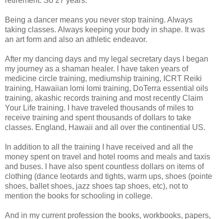
retirement. So 27 years.
Being a dancer means you never stop training. Always
taking classes. Always keeping your body in shape. It was
an art form and also an athletic endeavor.
After my dancing days and my legal secretary days I began
my journey as a shaman healer. I have taken years of
medicine circle training, mediumship training, ICRT Reiki
training, Hawaiian lomi lomi training, DoTerra essential oils
training, akashic records training and most recently Claim
Your Life training. I have traveled thousands of miles to
receive training and spent thousands of dollars to take
classes. England, Hawaii and all over the continential US.
In addition to all the training I have received and all the
money spent on travel and hotel rooms and meals and taxis
and buses. I have also spent countless dollars on items of
clothing (dance leotards and tights, warm ups, shoes (pointe
shoes, ballet shoes, jazz shoes tap shoes, etc), not to
mention the books for schooling in college.
And in my current profession the books, workbooks, papers,