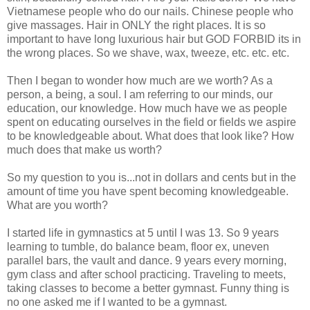
Vietnamese people who do our nails. Chinese people who
give massages. Hair in ONLY the right places. It is so
important to have long luxurious hair but GOD FORBID its in
the wrong places. So we shave, wax, tweeze, etc. etc. etc.
Then I began to wonder how much are we worth? As a
person, a being, a soul. I am referring to our minds, our
education, our knowledge. How much have we as people
spent on educating ourselves in the field or fields we aspire
to be knowledgeable about. What does that look like? How
much does that make us worth?
So my question to you is...not in dollars and cents but in the
amount of time you have spent becoming knowledgeable.
What are you worth?
I started life in gymnastics at 5 until I was 13. So 9 years
learning to tumble, do balance beam, floor ex, uneven
parallel bars, the vault and dance. 9 years every morning,
gym class and after school practicing. Traveling to meets,
taking classes to become a better gymnast. Funny thing is
no one asked me if I wanted to be a gymnast.