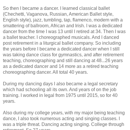
So then I became a dancer. I learned classical ballet
(Chechetti, Vaganova, Russian, American Ballet style,
English style), jazz, tumbling, tap, flamenco, modern with a
smattering of ballroom, African and Irish. I was a dedicated
dancer from the time I was 13 until I retired at 34. Then I was
a ballet teacher. I choreographed musicals. And I danced
post retirement in a liturgical ballet company. So including
the years before I became a dedicated dancer when I still
was taking dance class for gymnastics, and after retirement
teaching, choreographing and still dancing at 48...26 years
as a dedicated dancer and 14 more as a retired teaching
choreographing dancer. All total 40 years.
During my dancing days I also became a legal secretary
which had schooling all its own. And years of on the job
training. I worked in legal from 1975 until 2015, so for 40
years.
Also during my college years, with my major being teaching
dance, I also took numerous acting and singing classes. I
was a triple threat. Dancing acting singing. College through