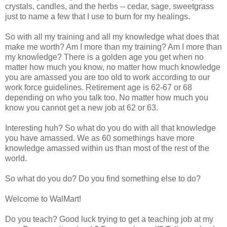
crystals, candles, and the herbs -- cedar, sage, sweetgrass
just to name a few that I use to burn for my healings.
So with all my training and all my knowledge what does that
make me worth? Am I more than my training? Am I more than
my knowledge? There is a golden age you get when no
matter how much you know, no matter how much knowledge
you are amassed you are too old to work according to our
work force guidelines. Retirement age is 62-67 or 68
depending on who you talk too. No matter how much you
know you cannot get a new job at 62 or 63.
Interesting huh? So what do you do with all that knowledge
you have amassed. We as 60 somethings have more
knowledge amassed within us than most of the rest of the
world.
So what do you do? Do you find something else to do?
Welcome to WalMart!
Do you teach? Good luck trying to get a teaching job at my