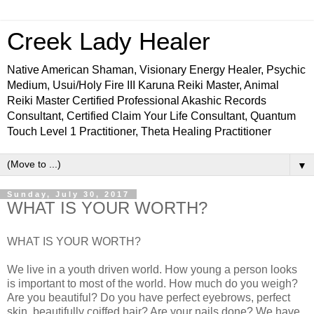
Creek Lady Healer
Native American Shaman, Visionary Energy Healer, Psychic
Medium, Usui/Holy Fire III Karuna Reiki Master, Animal
Reiki Master Certified Professional Akashic Records
Consultant, Certified Claim Your Life Consultant, Quantum
Touch Level 1 Practitioner, Theta Healing Practitioner
▼
Sunday, July 30, 2017
WHAT IS YOUR WORTH?
WHAT IS YOUR WORTH?
We live in a youth driven world. How young a person looks
is important to most of the world. How much do you weigh?
Are you beautiful? Do you have perfect eyebrows, perfect
skin, beautifully coiffed hair? Are your nails done? We have