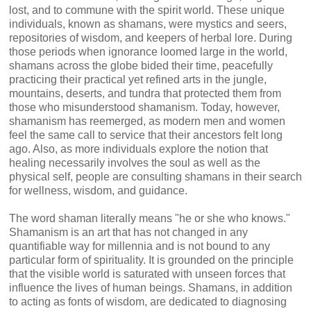
lost, and to commune with the spirit world. These unique
individuals, known as shamans, were mystics and seers,
repositories of wisdom, and keepers of herbal lore. During
those periods when ignorance loomed large in the world,
shamans across the globe bided their time, peacefully
practicing their practical yet refined arts in the jungle,
mountains, deserts, and tundra that protected them from
those who misunderstood shamanism. Today, however,
shamanism has reemerged, as modern men and women
feel the same call to service that their ancestors felt long
ago. Also, as more individuals explore the notion that
healing necessarily involves the soul as well as the
physical self, people are consulting shamans in their search
for wellness, wisdom, and guidance.
The word shaman literally means "he or she who knows."
Shamanism is an art that has not changed in any
quantifiable way for millennia and is not bound to any
particular form of spirituality. It is grounded on the principle
that the visible world is saturated with unseen forces that
influence the lives of human beings. Shamans, in addition
to acting as fonts of wisdom, are dedicated to diagnosing