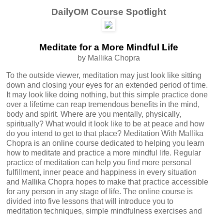
DailyOM Course Spotlight
Meditate for a More Mindful Life
by Mallika Chopra
To the outside viewer, meditation may just look like sitting
down and closing your eyes for an extended period of time.
It may look like doing nothing, but this simple practice done
over a lifetime can reap tremendous benefits in the mind,
body and spirit. Where are you mentally, physically,
spiritually? What would it look like to be at peace and how
do you intend to get to that place? Meditation With Mallika
Chopra is an online course dedicated to helping you learn
how to meditate and practice a more mindful life. Regular
practice of meditation can help you find more personal
fulfillment, inner peace and happiness in every situation
and Mallika Chopra hopes to make that practice accessible
for any person in any stage of life. The online course is
divided into five lessons that will introduce you to
meditation techniques, simple mindfulness exercises and