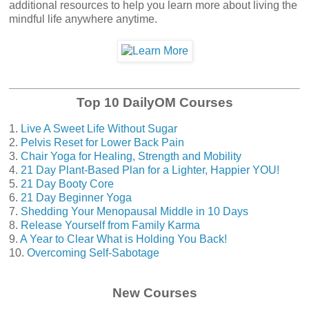
additional resources to help you learn more about living the
mindful life anywhere anytime.
Top 10 DailyOM Courses
1.
Live A Sweet Life Without Sugar
2.
Pelvis Reset for Lower Back Pain
3.
Chair Yoga for Healing, Strength and Mobility
4.
21 Day Plant-Based Plan for a Lighter, Happier YOU!
5.
21 Day Booty Core
6.
21 Day Beginner Yoga
7.
Shedding Your Menopausal Middle in 10 Days
8.
Release Yourself from Family Karma
9.
A Year to Clear What is Holding You Back!
10.
Overcoming Self-Sabotage
New Courses