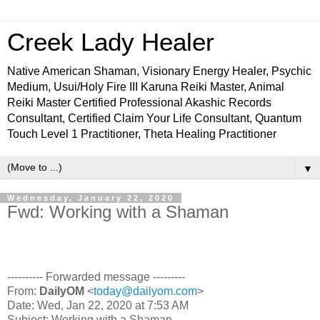
Creek Lady Healer
Native American Shaman, Visionary Energy Healer, Psychic
Medium, Usui/Holy Fire III Karuna Reiki Master, Animal
Reiki Master Certified Professional Akashic Records
Consultant, Certified Claim Your Life Consultant, Quantum
Touch Level 1 Practitioner, Theta Healing Practitioner
▼
Wednesday, January 22, 2020
Fwd: Working with a Shaman
---------- Forwarded message ---------
From:
DailyOM
<
today@dailyom.com
>
Date: Wed, Jan 22, 2020 at 7:53 AM
Subject: Working with a Shaman