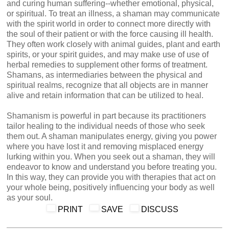
and curing human suffering--whether emotional, physical,
or spiritual. To treat an illness, a shaman may communicate
with the spirit world in order to connect more directly with
the soul of their patient or with the force causing ill health.
They often work closely with animal guides, plant and earth
spirits, or your spirit guides, and may make use of use of
herbal remedies to supplement other forms of treatment.
Shamans, as intermediaries between the physical and
spiritual realms, recognize that all objects are in manner
alive and retain information that can be utilized to heal.
Shamanism is powerful in part because its practitioners
tailor healing to the individual needs of those who seek
them out. A shaman manipulates energy, giving you power
where you have lost it and removing misplaced energy
lurking within you. When you seek out a shaman, they will
endeavor to know and understand you before treating you.
In this way, they can provide you with therapies that act on
your whole being, positively influencing your body as well
as your soul.
PRINT
SAVE
DISCUSS