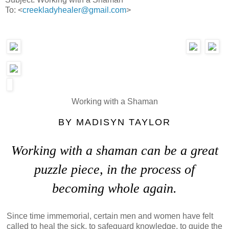
To: <
creekladyhealer@gmail.com
>
Working with a Shaman
BY
MADISYN TAYLOR
Working with a shaman can be a great
puzzle piece, in the process of
becoming whole again.
Since time immemorial, certain men and women have felt
called to heal the sick, to safeguard knowledge, to guide the