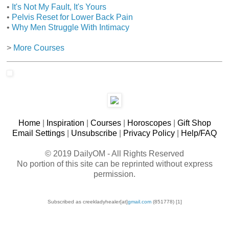
•
It's Not My Fault, It's Yours
•
Pelvis Reset for Lower Back Pain
•
Why Men Struggle With Intimacy
>
More Courses
Home
|
Inspiration
|
Courses
|
Horoscopes
|
Gift Shop
Email Settings
|
Unsubscribe
|
Privacy Policy
|
Help/FAQ
©
2019 DailyOM - All Rights Reserved
No portion of this site can be reprinted without express
permission.
Subscribed as creekladyhealer[at]
gmail.com
(851778) [1]