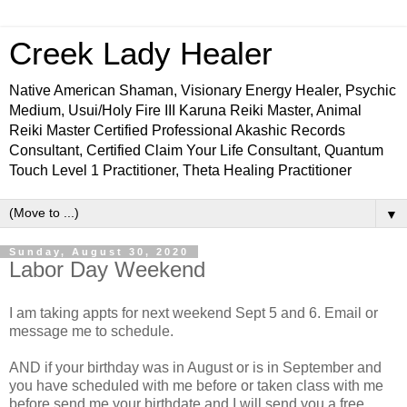
Creek Lady Healer
Native American Shaman, Visionary Energy Healer, Psychic
Medium, Usui/Holy Fire III Karuna Reiki Master, Animal
Reiki Master Certified Professional Akashic Records
Consultant, Certified Claim Your Life Consultant, Quantum
Touch Level 1 Practitioner, Theta Healing Practitioner
▼
Sunday, August 30, 2020
Labor Day Weekend
I am taking appts for next weekend Sept 5 and 6. Email or
message me to schedule.
AND if your birthday was in August or is in September and
you have scheduled with me before or taken class with me
before send me your birthdate and I will send you a free