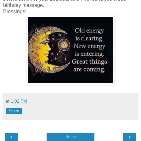
birthday message.
Blessings!
at
1:02 PM
Share
‹
›
Home