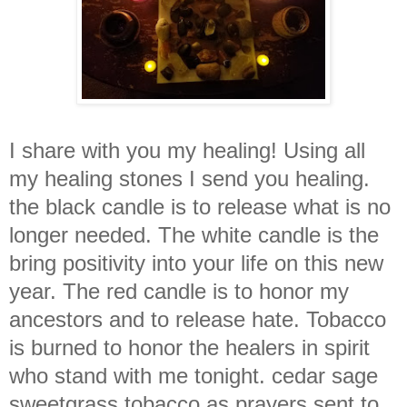
I share with you my healing! Using all
my healing stones I send you healing.
the black candle is to release what is no
longer needed. The white candle is the
bring positivity into your life on this new
year. The red candle is to honor my
ancestors and to release hate. Tobacco
is burned to honor the healers in spirit
who stand with me tonight. cedar sage
sweetgrass tobacco as prayers sent to