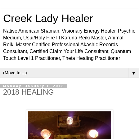
Creek Lady Healer
Native American Shaman, Visionary Energy Healer, Psychic
Medium, Usui/Holy Fire III Karuna Reiki Master, Animal
Reiki Master Certified Professional Akashic Records
Consultant, Certified Claim Your Life Consultant, Quantum
Touch Level 1 Practitioner, Theta Healing Practitioner
▼
Monday, January 1, 2018
2018 HEALING