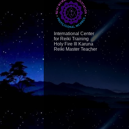
International Center
for Reiki Training
Holy Fire III Karuna
Reiki Master Teacher