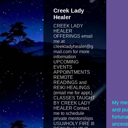
Creek Lady
Healer
CREEK LADY
HEALER
OFFERINGS email
me at
creekladyhealer@g
mail.com for more
information
UPCOMING
EVENTS
APPOINTMENTS
REMOTE
READINGS and
REIKI​ HEALINGS
(email me for appt.)
CLASSES TAUGHT
My mes
BY CREEK LADY
HEALER Contact
and put
me to schedule
fortuna
private mentorships
USUI/HOLY FIRE III
ancest