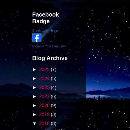
Facebook
Badge
Creek Lady Healer
Promote Your Page Too
Blog Archive
►
2025
(7)
►
2024
(5)
►
2023
(4)
►
2022
(6)
►
2020
(9)
►
2019
(3)
▼
2018
(8)