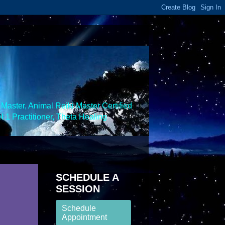
Master, Animal Reiki Master Certified
 1 Practitioner, Theta Healing
SCHEDULE A
SESSION
Schedule
Appointment