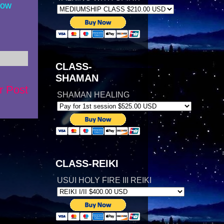
now
CLASS-
SHAMAN
r Post
SHAMAN HEALING
CLASS-REIKI
USUI HOLY FIRE III REIKI