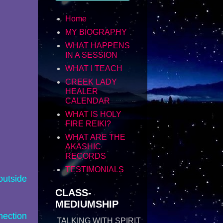
Home
MY BIOGRAPHY
WHAT HAPPENS
IN A SESSION
WHAT I TEACH
CREEK LADY
HEALER
CALENDAR
WHAT IS HOLY
FIRE REIKI?
WHAT ARE THE
AKASHIC
RECORDS
TESTIMONIALS
outside
CLASS-
MEDIUMSHIP
nection
TALKING WITH SPIRIT