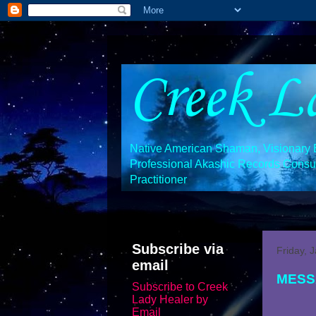
Creek L
Native American Shaman, Visionary En
Professional Akashic Records Consult
Practitioner
Subscribe via
Friday, 
email
MESS
Subscribe to Creek
Lady Healer by
Email