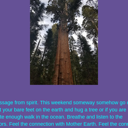
sage from spirit. This weekend someway somehow go 
 your bare feet on the earth and hug a tree or if you are
te enough walk in the ocean. Breathe and listen to the
ors. Feel the connection with Mother Earth. Feel the con