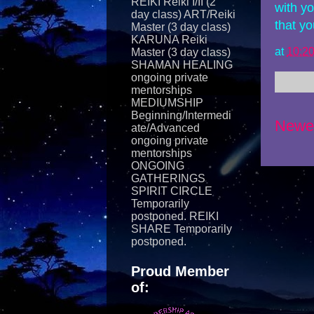
REIKI Reiki I/II (2
with y
day class) ART/Reiki
that y
Master (3 day class)
KARUNA Reiki
at
10:2
Master (3 day class)
SHAMAN HEALING
ongoing private
mentorships
MEDIUMSHIP
Beginning/Intermedi
Newe
ate/Advanced
ongoing private
mentorships
ONGOING
GATHERINGS
SPIRIT CIRCLE
Temporarily
postponed. REIKI
SHARE Temporarily
postponed.
Proud Member
of: