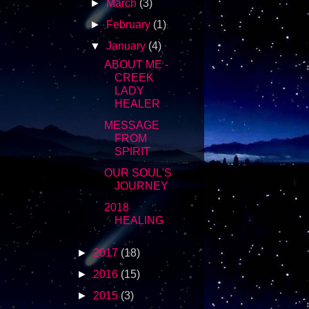
►
March
(3)
►
February
(1)
▼
January
(4)
ABOUT ME -
CREEK
LADY
HEALER
MESSAGE
FROM
SPIRIT
OUR SOUL'S
JOURNEY
2018
HEALING
►
2017
(18)
►
2016
(15)
►
2015
(3)