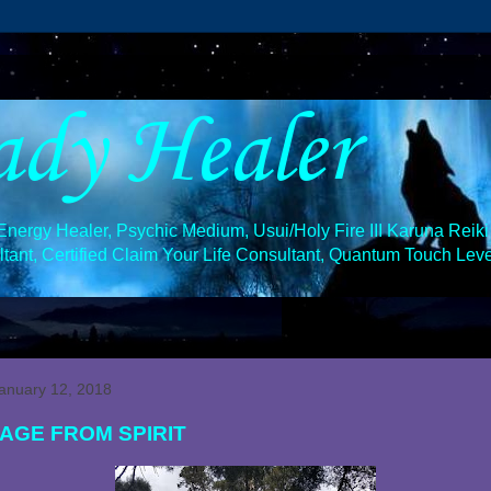
ady Healer
ergy Healer, Psychic Medium, Usui/Holy Fire III Karuna Reiki 
ant, Certified Claim Your Life Consultant, Quantum Touch Level
January 12, 2018
AGE FROM SPIRIT