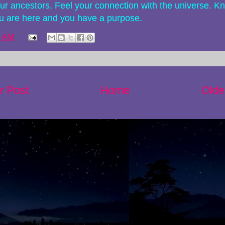
our ancestors, Feel your connection with the universe. K
ou are here and you have a purpose.
0 AM
r Post
Home
Olde