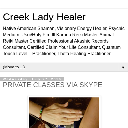
Creek Lady Healer
Native American Shaman, Visionary Energy Healer, Psychic
Medium, Usui/Holy Fire III Karuna Reiki Master, Animal
Reiki Master Certified Professional Akashic Records
Consultant, Certified Claim Your Life Consultant, Quantum
Touch Level 1 Practitioner, Theta Healing Practitioner
▼
Wednesday, July 27, 2016
PRIVATE CLASSES VIA SKYPE