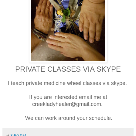
PRIVATE CLASSES VIA SKYPE
I teach private medicine wheel classes via skype.
If you are interested email me at
creekladyhealer@gmail.com.
We can work around your schedule.
at
8:50 PM