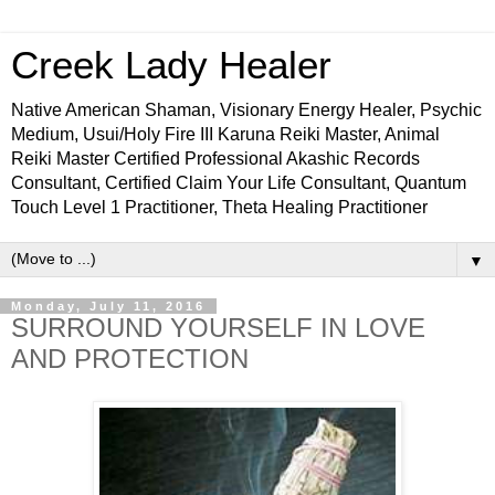
Creek Lady Healer
Native American Shaman, Visionary Energy Healer, Psychic
Medium, Usui/Holy Fire III Karuna Reiki Master, Animal
Reiki Master Certified Professional Akashic Records
Consultant, Certified Claim Your Life Consultant, Quantum
Touch Level 1 Practitioner, Theta Healing Practitioner
▼
Monday, July 11, 2016
SURROUND YOURSELF IN LOVE
AND PROTECTION