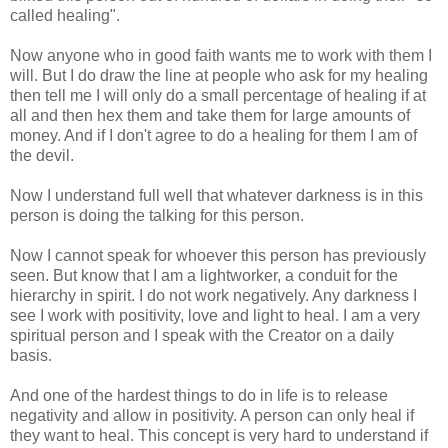
called healing".
Now anyone who in good faith wants me to work with them I
will. But I do draw the line at people who ask for my healing
then tell me I will only do a small percentage of healing if at
all and then hex them and take them for large amounts of
money. And if I don't agree to do a healing for them I am of
the devil.
Now I understand full well that whatever darkness is in this
person is doing the talking for this person.
Now I cannot speak for whoever this person has previously
seen. But know that I am a lightworker, a conduit for the
hierarchy in spirit. I do not work negatively. Any darkness I
see I work with positivity, love and light to heal. I am a very
spiritual person and I speak with the Creator on a daily
basis.
And one of the hardest things to do in life is to release
negativity and allow in positivity. A person can only heal if
they want to heal. This concept is very hard to understand if