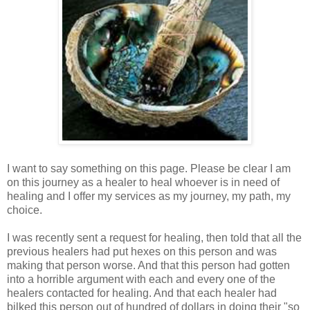
I want to say something on this page. Please be clear I am
on this journey as a healer to heal whoever is in need of
healing and I offer my services as my journey, my path, my
choice.
I was recently sent a request for healing, then told that all the
previous healers had put hexes on this person and was
making that person worse. And that this person had gotten
into a horrible argument with each and every one of the
healers contacted for healing. And that each healer had
bilked this person out of hundred of dollars in doing their "so