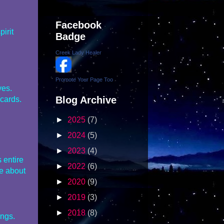
Facebook
irit
Badge
Creek Lady Healer
Promote Your Page Too
yes.
Blog Archive
 cards.
►
2025
(7)
►
2024
(5)
►
2023
(4)
 entire
►
2022
(6)
e about
►
2020
(9)
►
2019
(3)
►
2018
(8)
ings.