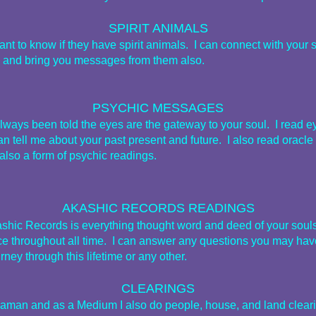
SPIRIT ANIMALS
t to know if they have spirit animals. I can connect with your sp
 and bring you messages from them also.
PSYCHIC MESSAGES
always been told the eyes are the gateway to your soul. I read e
n tell me about your past present and future. I also read oracle
also a form of psychic readings.
AKASHIC RECORDS READINGS
shic Records is everything thought word and deed of your souls
ce throughout all time. I can answer any questions you may hav
rney through this lifetime or any other.
CLEARINGS
aman and as a Medium I also do people, house, and land clear