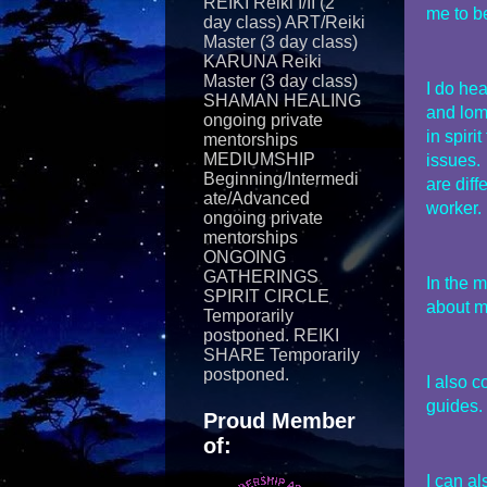
REIKI Reiki I/II (2
me to be
day class) ART/Reiki
Master (3 day class)
KARUNA Reiki
Master (3 day class)
I do he
SHAMAN HEALING
and lom
ongoing private
in spiri
mentorships
MEDIUMSHIP
issues.
Beginning/Intermedi
are dif
ate/Advanced
worker.
ongoing private
mentorships
ONGOING
GATHERINGS
In the m
SPIRIT CIRCLE
about m
Temporarily
postponed. REIKI
SHARE Temporarily
postponed.
I also c
guides.
Proud Member
of:
I can a