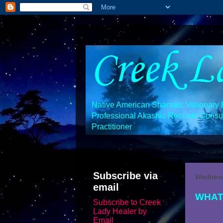
Creek L
Native American Shaman, Visionary En
Professional Akashic Records Consult
Practitioner
Subscribe via
Wednesda
email
WHAT
Subscribe to Creek
Lady Healer by
Email