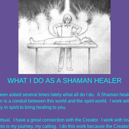
WHAT I DO AS A SHAMAN HEALER
been asked several times lately what all do I do. A Shaman heal
on is a conduit between this world and the spirit world. I work wi
y in spirit to bring healing to you.
ritual. I have a great connection with the Creator. I work with l
his is my journey, my calling. I do this work because the Creato