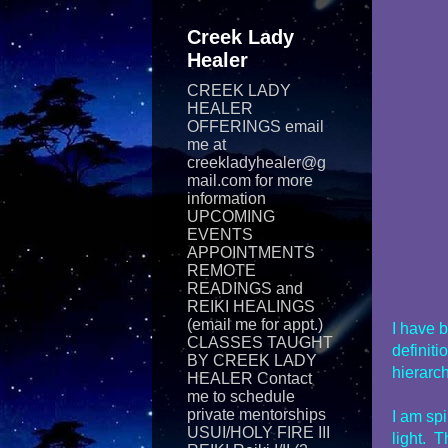
Creek Lady
Healer
CREEK LADY
HEALER
OFFERINGS email
me at
creekladyhealer@g
mail.com for more
information
UPCOMING
EVENTS
APPOINTMENTS
REMOTE
READINGS and
REIKI​ HEALINGS
(email me for appt.)
I have 
CLASSES TAUGHT
definiti
BY CREEK LADY
hierarch
HEALER Contact
me to schedule
private mentorships
I am spi
USUI/HOLY FIRE III
light. T