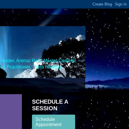
Master, Animal Reiki Master Certified
 1 Practitioner, Theta Healing
SCHEDULE A
SESSION
Schedule
Appointment