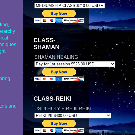
ling,
ierarchy
sical
CLASS-
chniques
SHAMAN
ght
SHAMAN HEALING
bring
CLASS-REIKI
tors and
USUI HOLY FIRE III REIKI