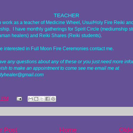
TEACHER
do work as a teacher of Medicine Wheel, Usui/Holy Fire Reiki an
hip. I have monthly gatherings for Spirit Circle (mediumship s
man healers) and Reiki Shares (Reiki students).
are interested in Full Moon Fire Ceremonies contact me.
have any questions about any of these or you just need more inf
wish to make an appointment to come see me email me at
adyhealer@gmail.com
2 PM
r Post
Home
Olde