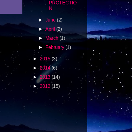
PROTECTIO
N
►
June
(2)
►
April
(2)
►
March
(1)
►
February
(1)
►
2015
(3)
►
2014
(6)
►
2013
(14)
►
2012
(15)