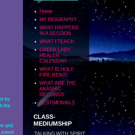
Home
MY BIOGRAPHY
WHAT HAPPENS
IN A SESSION
WHAT I TEACH
CREEK LADY
HEALER
CALENDAR
WHAT IS HOLY
FIRE REIKI?
WHAT ARE THE
AKASHIC
RECORDS
er by
TESTIMONIALS
th the
CLASS-
MEDIUMSHIP
ove and
r asked
TALKING WITH SPIRIT