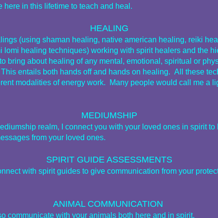
 here in this lifetime to teach and heal.
HEALING
alings (using shaman healing, native american healing, reiki hea
i lomi healing techniques) working with spirit healers and the h
t to bring about healing of any mental, emotional, spiritual or phy
 This entails both hands off and hands on healing. All these te
ferent modalities of energy work. Many people would call me a li
MEDIUMSHIP
ediumship realm, I connect you with your loved ones in spirit to 
essages from your loved ones.
SPIRIT GUIDE ASSESSMENTS
onnect with spirit guides to give communication from your protec
ANIMAL COMMUNICATION
lso communicate with your animals both here and in spirit.