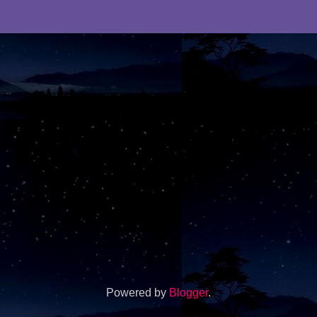
Powered by
Blogger
.