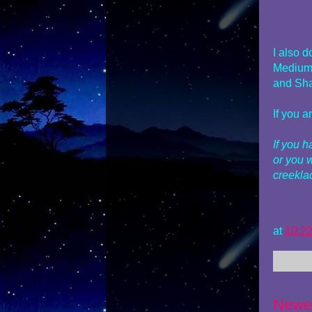
I also 
Mediums
and Sha
If you 
If you 
or you 
creekl
at
10:2
Newe