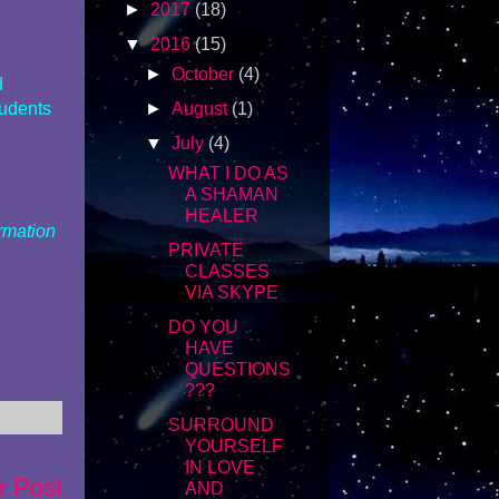
►
2017
(18)
▼
2016
(15)
►
October
(4)
d
tudents
►
August
(1)
▼
July
(4)
WHAT I DO AS
A SHAMAN
HEALER
ormation
PRIVATE
CLASSES
VIA SKYPE
DO YOU
HAVE
QUESTIONS
???
SURROUND
YOURSELF
IN LOVE
r Post
AND