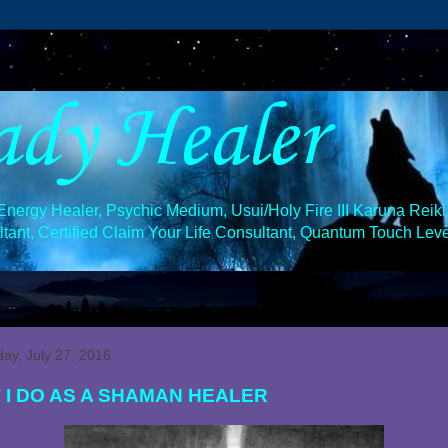
ady Healer
ergy Healer, Psychic Medium, Usui/Holy Fire III Karuna Reiki 
ant, Certified Claim Your Life Consultant, Quantum Touch Level
y, July 27, 2016
 I DO AS A SHAMAN HEALER