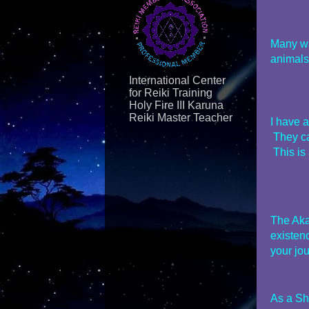
Many wan
animals
International Center
for Reiki Training
Holy Fire III Karuna
Reiki Master Teacher
I have 
They ca
This is 
The Aka
existen
your jou
As a Sh