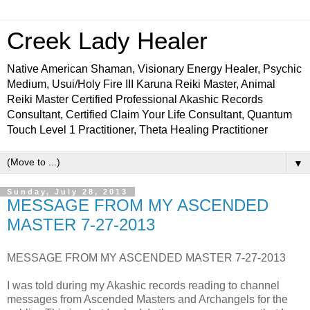
Creek Lady Healer
Native American Shaman, Visionary Energy Healer, Psychic
Medium, Usui/Holy Fire III Karuna Reiki Master, Animal
Reiki Master Certified Professional Akashic Records
Consultant, Certified Claim Your Life Consultant, Quantum
Touch Level 1 Practitioner, Theta Healing Practitioner
▼
Sunday, July 28, 2013
MESSAGE FROM MY ASCENDED
MASTER 7-27-2013
MESSAGE FROM MY ASCENDED MASTER 7-27-2013
I was told during my Akashic records reading to channel
messages from Ascended Masters and Archangels for the