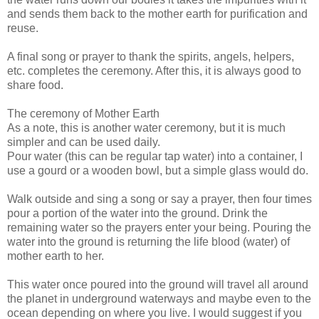
and sends them back to the mother earth for purification and
reuse.
A final song or prayer to thank the spirits, angels, helpers,
etc. completes the ceremony. After this, it is always good to
share food.
The ceremony of Mother Earth
As a note, this is another water ceremony, but it is much
simpler and can be used daily.
Pour water (this can be regular tap water) into a container, I
use a gourd or a wooden bowl, but a simple glass would do.
Walk outside and sing a song or say a prayer, then four times
pour a portion of the water into the ground. Drink the
remaining water so the prayers enter your being. Pouring the
water into the ground is returning the life blood (water) of
mother earth to her.
This water once poured into the ground will travel all around
the planet in underground waterways and maybe even to the
ocean depending on where you live. I would suggest if you