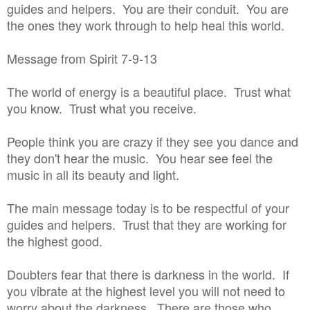
guides and helpers. You are their conduit. You are
the ones they work through to help heal this world.
Message from Spirit 7-9-13
The world of energy is a beautiful place. Trust what
you know. Trust what you receive.
People think you are crazy if they see you dance and
they don't hear the music. You hear see feel the
music in all its beauty and light.
The main message today is to be respectful of your
guides and helpers. Trust that they are working for
the highest good.
Doubters fear that there is darkness in the world. If
you vibrate at the highest level you will not need to
worry about the darkness. There are those who