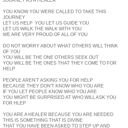
JOURNEY AS A HEALER
YOU KNOW YOU WERE CALLED TO TAKE THIS
JOURNEY
LET US HELP YOU LET US GUIDE YOU
LET US WALK THE WALK WITH YOU
WE ARE VERY PROUD OF ALL OF YOU
DO NOT WORRY ABOUT WHAT OTHERS WILL THINK
OF YOU
YOU WILL BE THE ONE OTHERS SEEK OUT
YOU WILL BE THE ONES THAT THEY COME TO FOR
HELP
PEOPLE AREN'T ASKING YOU FOR HELP
BECAUSE THEY DON'T KNOW WHO YOU ARE
IF YOU LET PEOPLE KNOW WHO YOU ARE
YOU MIGHT BE SURPRISED AT WHO WILL ASK YOU
FOR HLEP
YOU ARE A HEALER BECAUSE YOU ARE NEEDED
THIS IS SOMETHING THAT IS DIVINE
THAT YOU HAVE BEEN ASKED TO STEP UP AND