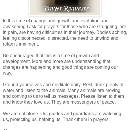
In this time of change and growth and evolution and
awakening I ask for prayers for those who are struggling, are
in pain, are having difficulties in their journey. Bodies aching,
feeling disconnected, distracted, the need to unwind and
relax is imminent.
Be encouraged that this is a time of growth and
development. More and more are understanding that
changes are happening and good things are coming our
way.
Ground yourselves and meditate daily. Rest, drink plenty of
water and listen to the animals. Many animals are moving
and coming to us to tell us messages. Please listen to them
and know they love us. They are messengers of peace.
We are not alone. Our guides and guardians are watching
us, protecting us, helping us. Thank them in prayers.