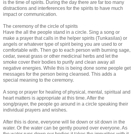
is the time of spirits. During the day there are far too many
distractions and interferences for the spirits to have much
impact or communication.
The ceremony of the circle of spirits
Have the all the people stand in a circle. Sing a song or
make a prayer that calls in the helper spirits (Tunkasilas) or
angels or whatever type of spirit being you are used to or
comfortable with. Then go to each person with burning sage,
cedar, sweat grass or other medicinal herbs and let the
smoke cover their bodies to purify and clean away all
negative energies. While this is being done some people get
messages for the person being cleansed. This adds a
special meaning to the ceremony.
A song or prayer for healing of physical, mental, spiritual and
heart matters is appropriate at this time. After the
song/prayer, the people go around in a circle speaking their
individual prayers and wishes.
After this is done, everyone will lie down or sit down in the
water. Or the water can be gently poured over everyone. As
the water runs down our bodies it takes the impurities with it