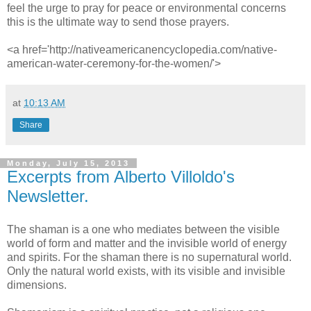
feel the urge to pray for peace or environmental concerns
this is the ultimate way to send those prayers.
<a href='http://nativeamericanencyclopedia.com/native-
american-water-ceremony-for-the-women/'>
at
10:13 AM
Share
Monday, July 15, 2013
Excerpts from Alberto Villoldo's
Newsletter.
The shaman is a one who mediates between the visible
world of form and matter and the invisible world of energy
and spirits. For the shaman there is no supernatural world.
Only the natural world exists, with its visible and invisible
dimensions.