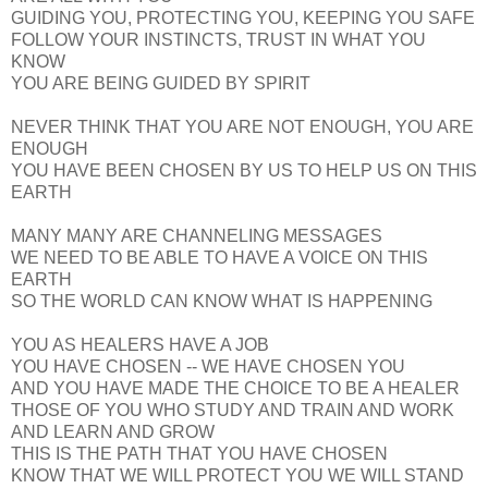
GUIDING YOU, PROTECTING YOU, KEEPING YOU SAFE
FOLLOW YOUR INSTINCTS, TRUST IN WHAT YOU
KNOW
YOU ARE BEING GUIDED BY SPIRIT
NEVER THINK THAT YOU ARE NOT ENOUGH, YOU ARE
ENOUGH
YOU HAVE BEEN CHOSEN BY US TO HELP US ON THIS
EARTH
MANY MANY ARE CHANNELING MESSAGES
WE NEED TO BE ABLE TO HAVE A VOICE ON THIS
EARTH
SO THE WORLD CAN KNOW WHAT IS HAPPENING
YOU AS HEALERS HAVE A JOB
YOU HAVE CHOSEN -- WE HAVE CHOSEN YOU
AND YOU HAVE MADE THE CHOICE TO BE A HEALER
THOSE OF YOU WHO STUDY AND TRAIN AND WORK
AND LEARN AND GROW
THIS IS THE PATH THAT YOU HAVE CHOSEN
KNOW THAT WE WILL PROTECT YOU WE WILL STAND