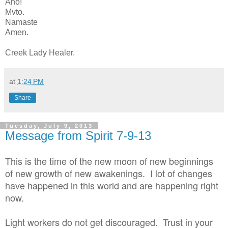
Aho!
Mvto.
Namaste
Amen.
Creek Lady Healer.
at
1:24 PM
Share
Tuesday, July 9, 2013
Message from Spirit 7-9-13
This is the time of the new moon of new beginnings
of new growth of new awakenings. I lot of changes
have happened in this world and are happening right
now.
Light workers do not get discouraged. Trust in your