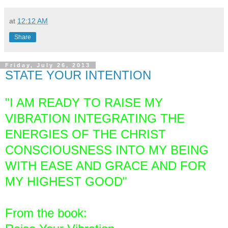
at
12:12 AM
Share
Friday, July 26, 2013
STATE YOUR INTENTION
"I AM READY TO RAISE MY
VIBRATION INTEGRATING THE
ENERGIES OF THE CHRIST
CONSCIOUSNESS INTO MY BEING
WITH EASE AND GRACE AND FOR
MY HIGHEST GOOD"
From the book: