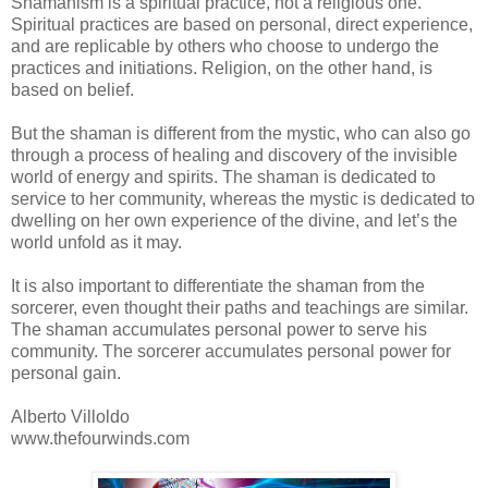
Shamanism is a spiritual practice, not a religious one.
Spiritual practices are based on personal, direct experience,
and are replicable by others who choose to undergo the
practices and initiations. Religion, on the other hand, is
based on belief.
But the shaman is different from the mystic, who can also go
through a process of healing and discovery of the invisible
world of energy and spirits. The shaman is dedicated to
service to her community, whereas the mystic is dedicated to
dwelling on her own experience of the divine, and let’s the
world unfold as it may.
It is also important to differentiate the shaman from the
sorcerer, even thought their paths and teachings are similar.
The shaman accumulates personal power to serve his
community. The sorcerer accumulates personal power for
personal gain.
Alberto Villoldo
www.thefourwinds.com