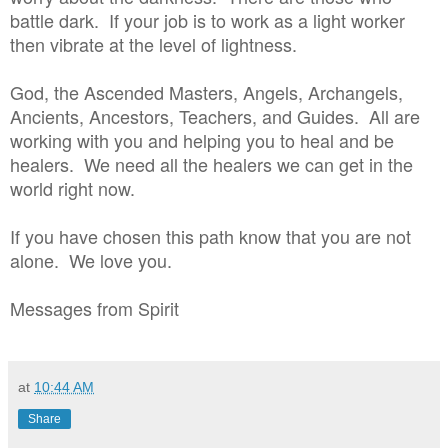
battle dark. If your job is to work as a light worker
then vibrate at the level of lightness.
God, the Ascended Masters, Angels, Archangels,
Ancients, Ancestors, Teachers, and Guides. All are
working with you and helping you to heal and be
healers. We need all the healers we can get in the
world right now.
If you have chosen this path know that you are not
alone. We love you.
Messages from Spirit
at
10:44 AM
Share