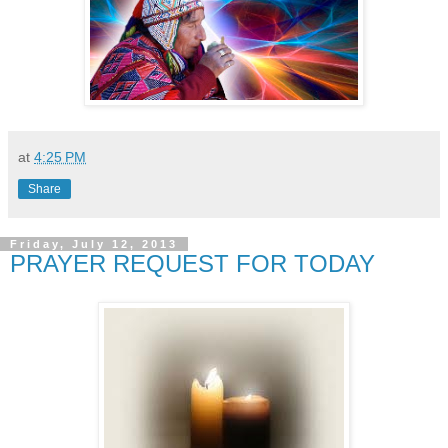
at
4:25 PM
Share
Friday, July 12, 2013
PRAYER REQUEST FOR TODAY