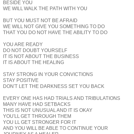
BESIDE YOU
WE WILL WALK THE PATH WITH YOU
BUT YOU MUST NOT BE AFRAID
WE WILL NOT GIVE YOU SOMETHING TO DO
THAT YOU DO NOT HAVE THE ABILITY TO DO
YOU ARE READY
DO NOT DOUBT YOURSELF
IT IS NOT ABOUT THE BUSINESS
IT IS ABOUT THE HEALING
STAY STRONG IN YOUR CONVICTIONS
STAY POSITIVE
DON'T LET THE DARKNESS SET YOU BACK
EVERY ONE HAS HAD TRIALS AND TRIBULATIONS
MANY HAVE HAD SETBACKS
THIS IS NOT UNUSUAL AND IT IS OKAY
YOU'LL GET THROUGH THEM
YOU LL GET STRONGER FOR IT
AND YOU WILL BE ABLE TO CONTINUE YOUR