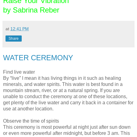
Raise Your Vibration
by Sabrina Reber
at
12:41 PM
Share
WATER CEREMONY
Find live water
By “live” I mean it has living things in it such as healing
minerals, and water spirits. This water is best found in a
mountain stream, river, or at a natural spring. If you are
unable to conduct the ceremony at one of these locations,
get plenty of the live water and carry it back in a container for
use at another location.
Observe the time of spirits
This ceremony is most powerful at night just after sun down
or even more powerful after midnight, but before 3 am. This