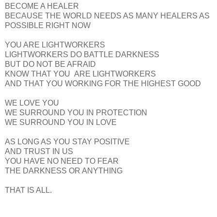
BECOME A HEALER
BECAUSE THE WORLD NEEDS AS MANY HEALERS AS
POSSIBLE RIGHT NOW
YOU ARE LIGHTWORKERS
LIGHTWORKERS DO BATTLE DARKNESS
BUT DO NOT BE AFRAID
KNOW THAT YOU ARE LIGHTWORKERS
AND THAT YOU WORKING FOR THE HIGHEST GOOD
WE LOVE YOU
WE SURROUND YOU IN PROTECTION
WE SURROUND YOU IN LOVE
AS LONG AS YOU STAY POSITIVE
AND TRUST IN US
YOU HAVE NO NEED TO FEAR
THE DARKNESS OR ANYTHING
THAT IS ALL.