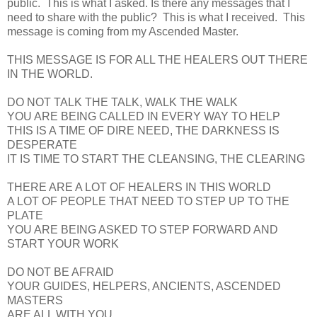
public. This is what I asked. Is there any messages that I
need to share with the public? This is what I received. This
message is coming from my Ascended Master.
THIS MESSAGE IS FOR ALL THE HEALERS OUT THERE
IN THE WORLD.
DO NOT TALK THE TALK, WALK THE WALK
YOU ARE BEING CALLED IN EVERY WAY TO HELP
THIS IS A TIME OF DIRE NEED, THE DARKNESS IS
DESPERATE
IT IS TIME TO START THE CLEANSING, THE CLEARING
THERE ARE A LOT OF HEALERS IN THIS WORLD
A LOT OF PEOPLE THAT NEED TO STEP UP TO THE
PLATE
YOU ARE BEING ASKED TO STEP FORWARD AND
START YOUR WORK
DO NOT BE AFRAID
YOUR GUIDES, HELPERS, ANCIENTS, ASCENDED
MASTERS
ARE ALL WITH YOU