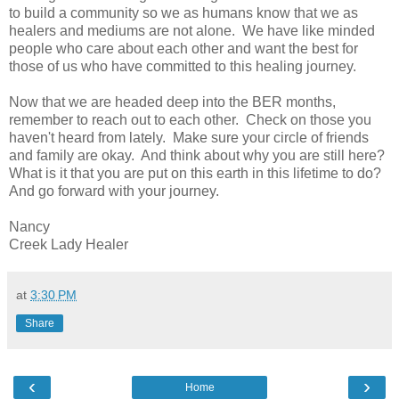
to build a community so we as humans know that we as
healers and mediums are not alone. We have like minded
people who care about each other and want the best for
those of us who have committed to this healing journey.
Now that we are headed deep into the BER months,
remember to reach out to each other. Check on those you
haven't heard from lately. Make sure your circle of friends
and family are okay. And think about why you are still here?
What is it that you are put on this earth in this lifetime to do?
And go forward with your journey.
Nancy
Creek Lady Healer
at
3:30 PM
Share
‹
›
Home