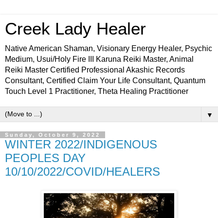
Creek Lady Healer
Native American Shaman, Visionary Energy Healer, Psychic
Medium, Usui/Holy Fire III Karuna Reiki Master, Animal
Reiki Master Certified Professional Akashic Records
Consultant, Certified Claim Your Life Consultant, Quantum
Touch Level 1 Practitioner, Theta Healing Practitioner
▼
Sunday, October 9, 2022
WINTER 2022/INDIGENOUS
PEOPLES DAY
10/10/2022/COVID/HEALERS