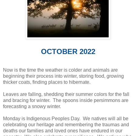
OCTOBER 2022
Now is the time the weather is colder and animals are
beginning their process into winter, storing food, growing
thicker coats, finding places to hibernate.
Leaves are falling, shedding their summer colors for the fall
and bracing for winter. The spoons inside persimmons are
forecasting a snowy winter.
Monday is Indigenous Peoples Day. We natives will all be
celebrating our heritage and remembering the traumas and
deaths our families and loved ones have endured in our