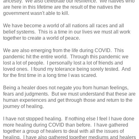
ancestry. We also celebrate our resilience. We natives who
are here in this lifetime are the result of the natives the
government wasn't able to kill.
We have become a world of all nations all races and all
belief systems. This is a time in our lives we must all work
together to create a world of peace.
We are also emerging from the life during COVID. This
pandemic hit the entire world. Through this pandemic we
lost a lot of people. I personally lost a lot of friends and
loved ones. I found my tolerance being sorely tested. And
for the first time in a long time I was scared.
Being a healer does not negate you from human feelings,
fears and judgments. But we must understand that these are
human experiences and get through those and return to the
journey of healing.
I have not stopped healing. If nothing else I feel I have done
more healing during COVID than before. I have gathered
together a group of healers to deal with all the issues of
healing. I have also gathered together mediums and healers